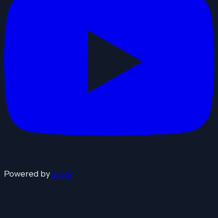
Powered by
Blogr