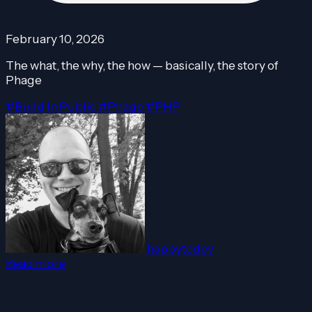
February 10, 2026
The what, the why, the how — basically, the story of
Phage
#Build In Public
#Phage
#PHP
happytodev
Read more