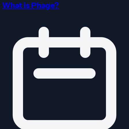
What is Phage?