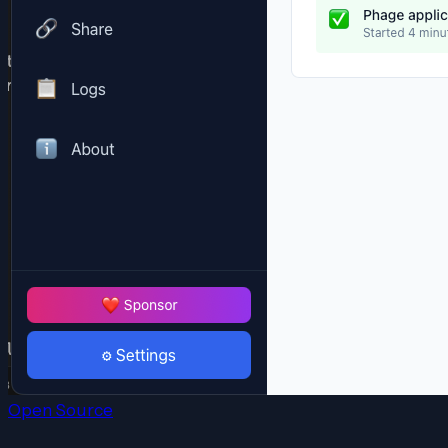
Open Source