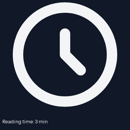
Reading time: 3 min