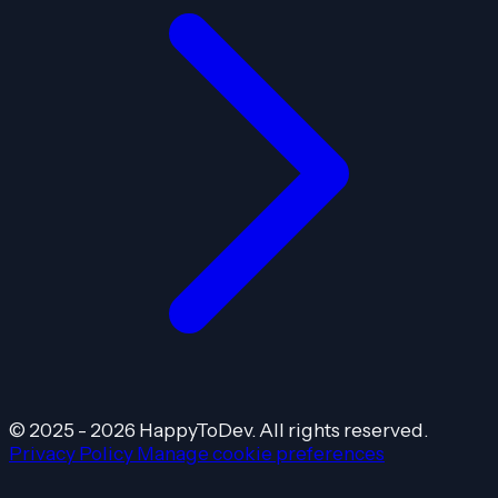
© 2025 - 2026 HappyToDev. All rights reserved.
Privacy Policy
Manage cookie preferences