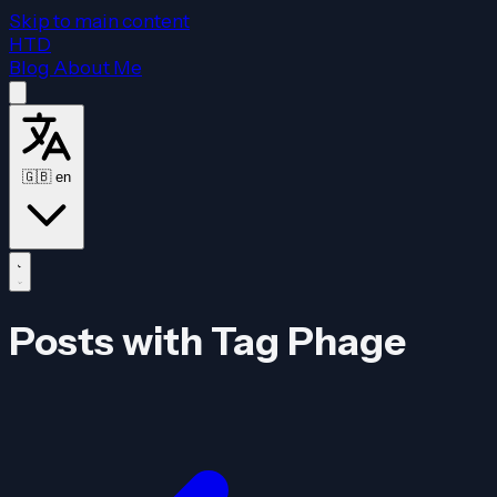
Skip to main content
HTD
Blog
About Me
🇬🇧
en
Posts with Tag Phage