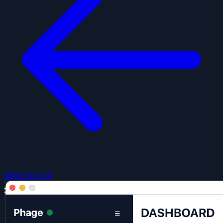
Back to blog