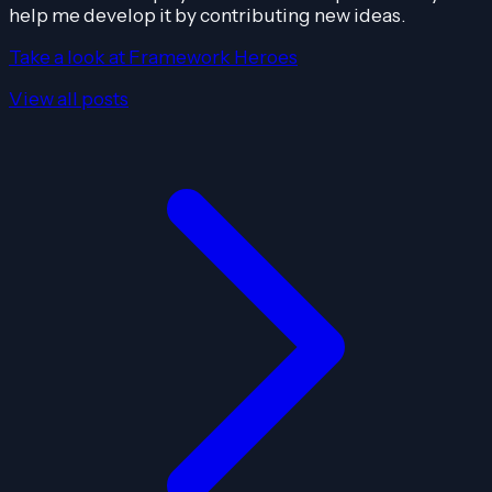
help me develop it by contributing new ideas.
Take a look at Framework Heroes
View all posts