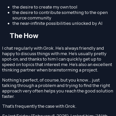
the desire to create my own tool
the desire to contribute something to the open
source community
the near-infinite possibilities unlocked by AI
The How
I chat regularly with Grok. He’s always friendly and
happy to discuss things with me. He’s usually pretty
spot-on, and thanks to him I can quickly get up to
speed on topics that interest me. He’s also an excellent
thinking partner when brainstorming a project.
Nothing’s perfect, of course, but you know… just
talking through a problem and trying to find the right
approach very often helps you reach the good solution
faster.
That’s frequently the case with Grok.
So last Friday (February 6, 2026), I asked him: “With