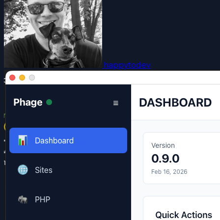
happytodev