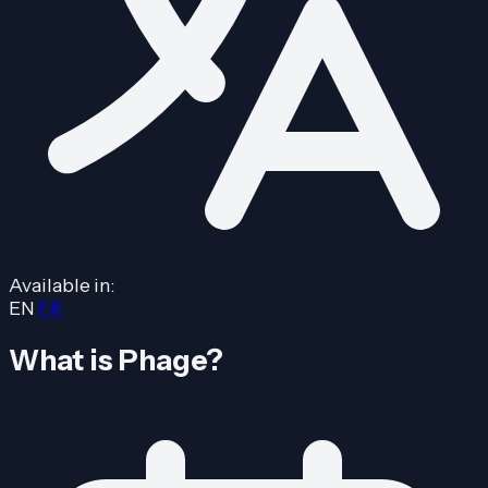
Available in:
EN
FR
What is Phage?