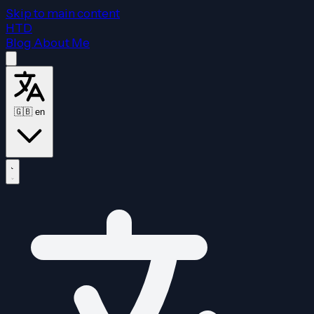
Skip to main content
HTD
Blog
About Me
🇬🇧
en