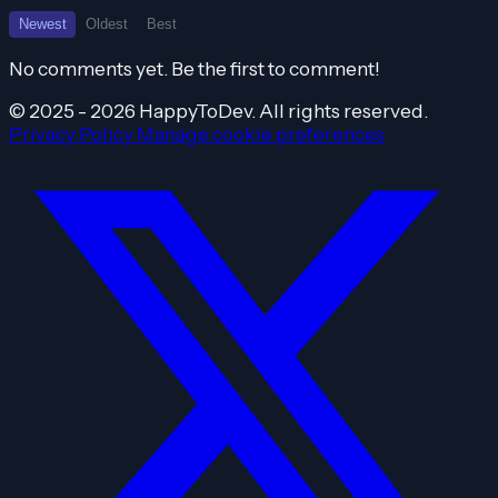
Newest
Oldest
Best
No comments yet. Be the first to comment!
© 2025 - 2026 HappyToDev. All rights reserved.
Privacy Policy
Manage cookie preferences