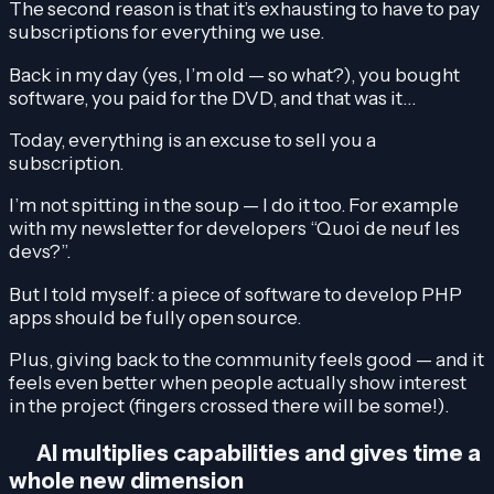
The second reason is that it’s exhausting to have to pay
subscriptions for everything we use.
Back in my day (yes, I’m old — so what?), you bought
software, you paid for the DVD, and that was it…
Today, everything is an excuse to sell you a
subscription.
I’m not spitting in the soup — I do it too. For example
with my newsletter for developers “Quoi de neuf les
devs?”.
But I told myself: a piece of software to develop PHP
apps should be fully open source.
Plus, giving back to the community feels good — and it
feels even better when people actually show interest
in the project (fingers crossed there will be some!).
AI multiplies capabilities and gives time a
whole new dimension