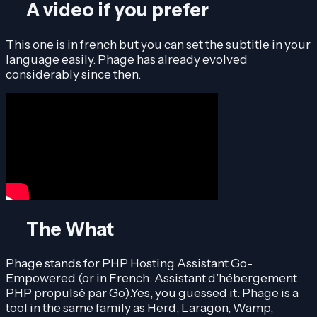
A video if you prefer
This one is in french but you can set the subtitle in your
language easily. Phage has already evolved
considerably since then.
The What
Phage stands for PHP Hosting Assistant Go-
Empowered (or in French: Assistant d’hébergement
PHP propulsé par Go).Yes, you guessed it: Phage is a
tool in the same family as Herd, Laragon, Wamp,