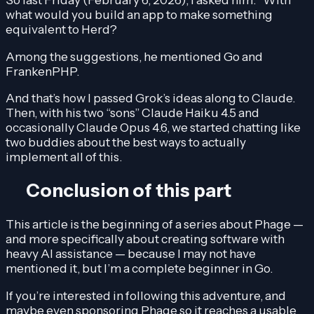
what would you build an app to make something
equivalent to Herd?
Among the suggestions, he mentioned Go and
FrankenPHP.
And that’s how I passed Grok’s ideas along to Claude.
Then, with his two “sons” Claude Haiku 4.5 and
occasionally Claude Opus 4.6, we started chatting like
two buddies about the best ways to actually
implement all of this.
Conclusion of this part
This article is the beginning of a series about Phage —
and more specifically about creating software with
heavy AI assistance — because I may not have
mentioned it, but I’m a complete beginner in Go.
If you’re interested in following this adventure, and
maybe even sponsoring Phage so it reaches a usable