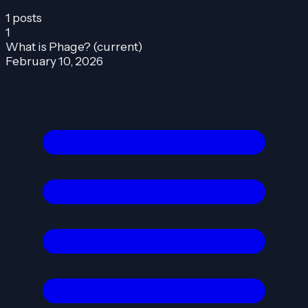
1 posts
1
What is Phage?
(current)
February 10, 2026