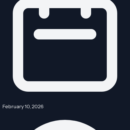
February 10, 2026