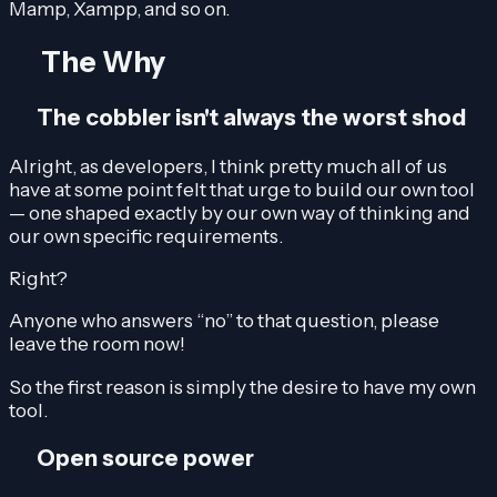
Mamp, Xampp, and so on.
The Why
The cobbler isn't always the worst shod
Alright, as developers, I think pretty much all of us
have at some point felt that urge to build our own tool
— one shaped exactly by our own way of thinking and
our own specific requirements.
Right?
Anyone who answers “no” to that question, please
leave the room now!
So the first reason is simply the desire to have my own
tool.
Open source power