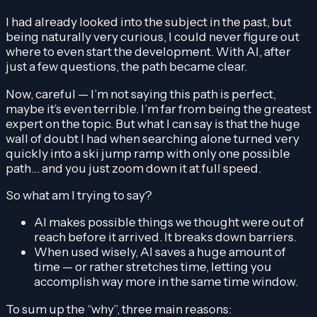
I had already looked into the subject in the past, but
being naturally very curious, I could never figure out
where to even start the development. With AI, after
just a few questions, the path became clear.
Now, careful — I’m not saying this path is perfect,
maybe it’s even terrible. I’m far from being the greatest
expert on the topic. But what I can say is that the huge
wall of doubt I had when searching alone turned very
quickly into a ski jump ramp with only one possible
path… and you just zoom down it at full speed.
So what am I trying to say?
AI makes possible things we thought were out of
reach before it arrived. It breaks down barriers.
When used wisely, AI saves a huge amount of
time — or rather stretches time, letting you
accomplish way more in the same time window.
To sum up the “why”, three main reasons: