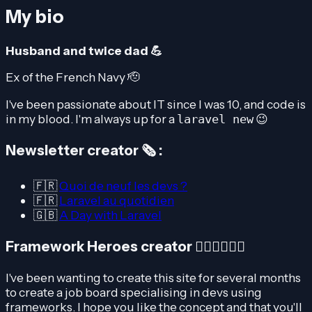
My bio
Husband and twice dad 💪
Ex of the French Navy 🫡
I've been passionate about IT since I was 10, and code is
in my blood. I'm always up for a
😉
laravel new
Newsletter creator 🗞️ :
🇫🇷
Quoi de neuf les devs ?
🇫🇷
Laravel au quotidien
🇬🇧
A Day with Laravel
Framework Heroes creator 🦸🏽‍♀️🦸🏻‍♂️
I've been wanting to create this site for several months
to create a job board specialising in devs using
frameworks. I hope you like the concept and that you'll