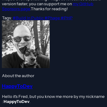
version faster, you can support me on
my GitHub
Sponsors page
.Thanks for reading!
Tags:
#Build In Public
#Phage
#PHP
About the author
HappyToDev
Hello it's Fred, but you know me more by my nickname
:
HappyToDev
.