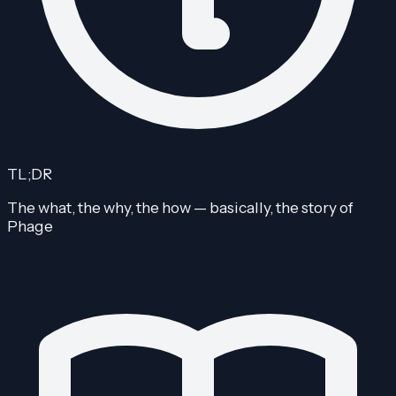
TL;DR
The what, the why, the how — basically, the story of
Phage