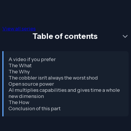
View all series
Table of contents
A video if you prefer
The What
The Why
The cobbler isn't always the worst shod
Open source power
AI multiplies capabilities and gives time a whole
new dimension
The How
Conclusion of this part