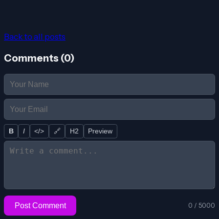
Back to all posts
Comments (
0
)
B
I
</>
🔗
H2
Preview
Post Comment
0
/
5000