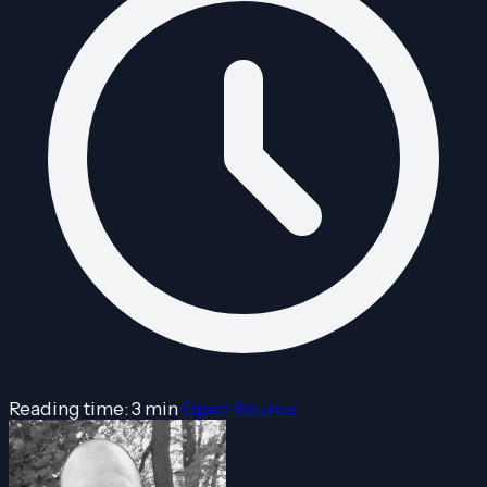
Reading time: 3 min
Open Source