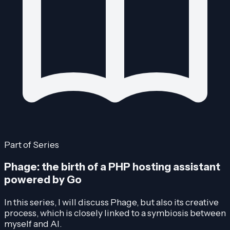
Part of Series
Phage: the birth of a PHP hosting assistant
powered by Go
In this series, I will discuss Phage, but also its creative
process, which is closely linked to a symbiosis between
myself and AI.